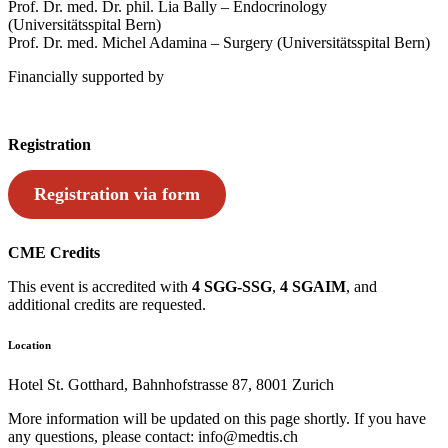
Prof. Dr. med. Dr. phil. Lia Bally – Endocrinology
(Universitätsspital Bern)
Prof. Dr. med. Michel Adamina – Surgery (Universitätsspital Bern)
Financially supported by
Registration
Registration via form
CME Credits
This event is accredited with
4 SGG-SSG
,
4 SGAIM
, and
additional credits are requested.
Location
Hotel St. Gotthard, Bahnhofstrasse 87, 8001 Zurich
More information will be updated on this page shortly. If you have
any questions, please contact: info@medtis.ch