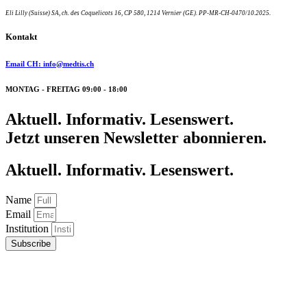
Eli Lilly (Suisse) SA, ch. des Coquelicots 16, CP 580, 1214 Vernier (GE). PP-MR-CH-0470/10.2025.
Kontakt
Email CH: info@medtis.ch
MONTAG - FREITAG 09:00 - 18:00
Aktuell. Informativ. Lesenswert.
Jetzt unseren Newsletter abonnieren.
Aktuell. Informativ. Lesenswert.
Name
Email
Institution
Subscribe