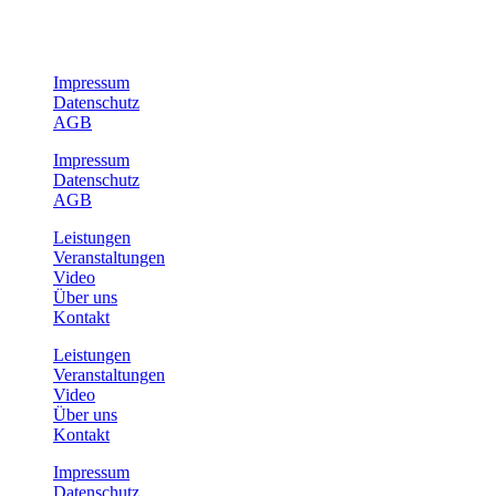
Impressum
Datenschutz
AGB
Impressum
Datenschutz
AGB
Leistungen
Veranstaltungen
Video
Über uns
Kontakt
Leistungen
Veranstaltungen
Video
Über uns
Kontakt
Impressum
Datenschutz