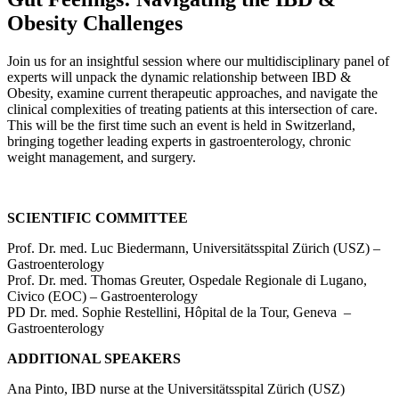
Obesity Challenges
Join us for an insightful session where our multidisciplinary panel of
experts will unpack the dynamic relationship between IBD &
Obesity, examine current therapeutic approaches, and navigate the
clinical complexities of treating patients at this intersection of care.
This will be the first time such an event is held in Switzerland,
bringing together leading experts in gastroenterology, chronic
weight management, and surgery.
SCIENTIFIC COMMITTEE
Prof. Dr. med. Luc Biedermann, Universitätsspital Zürich (USZ) –
Gastroenterology
Prof. Dr. med. Thomas Greuter, Ospedale Regionale di Lugano,
Civico (EOC) – Gastroenterology
PD Dr. med. Sophie Restellini, Hôpital de la Tour, Geneva –
Gastroenterology
ADDITIONAL SPEAKERS
Ana Pinto, IBD nurse at the Universitätsspital Zürich (USZ)