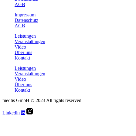
AGB
Impressum
Datenschutz
AGB
Leistungen
Veranstaltungen
Video
Über uns
Kontakt
Leistungen
Veranstaltungen
Video
Über uns
Kontakt
medtis GmbH © 2023 All rights reserved.
Linkedin