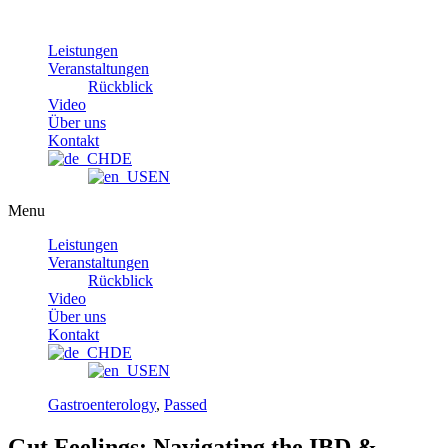
Skip
to
Leistungen
content
Veranstaltungen
Rückblick
Video
Über uns
Kontakt
DE
EN
Menu
Leistungen
Veranstaltungen
Rückblick
Video
Über uns
Kontakt
DE
EN
Gastroenterology
,
Passed
Gut Feelings: Navigating the IBD &