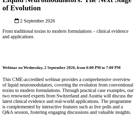
of Evolution
2 September 2026
From traditional toxins to modern formulations – clinical evidence
and applications
Webinar on Wednesday, 2 September 2026, from 6:00 PM to 7:00 PM
This CME-accredited webinar provides a comprehensive overview
of liquid neuromodulators, covering the evolution from conventional
toxins to modern formulations. Through practical case examples, our
two renowned experts from Switzerland and Austria will discuss the
latest clinical evidence and real-world applications. The programme
is complemented by interactive features such as live polls and a
Q&A session, fostering engaging discussions and valuable insights.