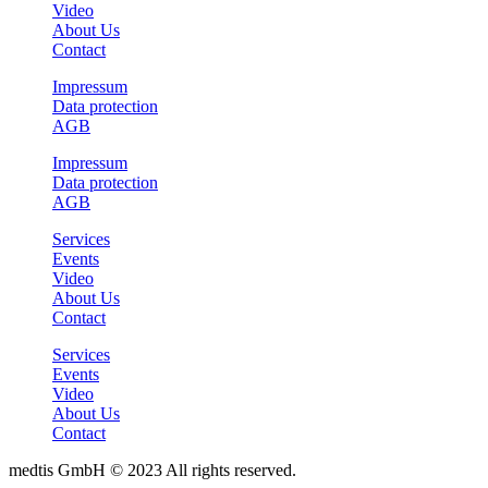
Video
About Us
Contact
Impressum
Data protection
AGB
Impressum
Data protection
AGB
Services
Events
Video
About Us
Contact
Services
Events
Video
About Us
Contact
medtis GmbH © 2023 All rights reserved.