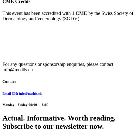
CME Credits
This event has been accredited with
1 CME
by the Swiss Society of
Dermatology and Venereology (SGDV).
For any questions or sponsorship enquiries, please contact
info@medtis.ch.
Contact
Email CH: info@medtis.ch
Monday - Friday 09:00 - 18:00
Actual. Informative. Worth reading.
Subscribe to our newsletter now.