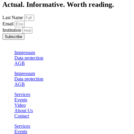
Actual. Informative. Worth reading.
Last Name
Email
Institution
Subscribe
Impressum
Data protection
AGB
Impressum
Data protection
AGB
Services
Events
Video
About Us
Contact
Services
Events