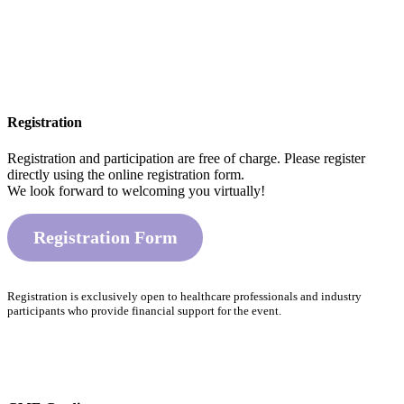
Registration
Registration and participation are free of charge. Please register
directly using the online registration form.
We look forward to welcoming you virtually!
Registration Form
Registration is exclusively open to healthcare professionals and industry
participants who provide financial support for the event.