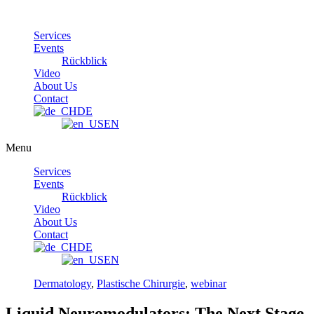
Skip
to
Services
content
Events
Rückblick
Video
About Us
Contact
DE
EN
Menu
Services
Events
Rückblick
Video
About Us
Contact
DE
EN
Dermatology
,
Plastische Chirurgie
,
webinar
Liquid Neuromodulators: The Next Stage