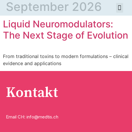
September 2026
Liquid Neuromodulators:
The Next Stage of Evolution
From traditional toxins to modern formulations – clinical
evidence and applications
Kontakt
Email CH: info@medtis.ch