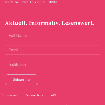
MONTAG - FREITAG 09:00 - 18:00
Aktuell. Informativ. Lesenswert.
Subscribe
Impressum
Datenschutz
AGB